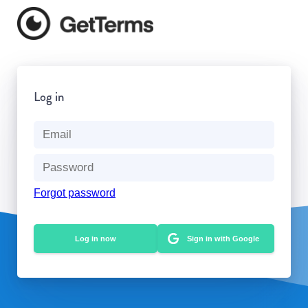
Log in
Forgot password
Sign in with Google